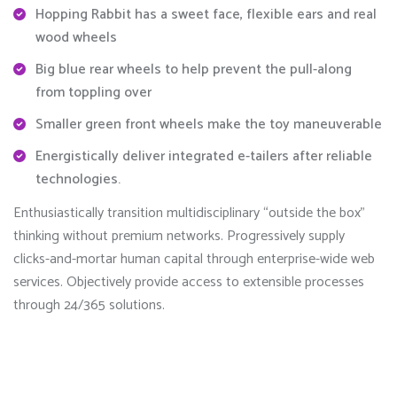
Hopping Rabbit has a sweet face, flexible ears and real
wood wheels
Big blue rear wheels to help prevent the pull-along
from toppling over
Smaller green front wheels make the toy maneuverable
Energistically deliver integrated e-tailers after reliable
technologies.
Enthusiastically transition multidisciplinary “outside the box”
thinking without premium networks. Progressively supply
clicks-and-mortar human capital through enterprise-wide web
services. Objectively provide access to extensible processes
through 24/365 solutions.