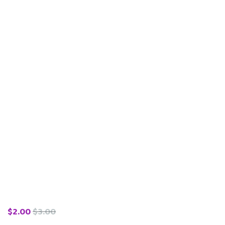
$
2.00
$
3.00