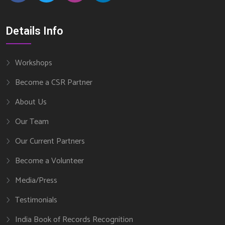
Details Info
Workshops
Become a CSR Partner
About Us
Our Team
Our Current Partners
Become a Volunteer
Media/Press
Testimonials
India Book of Records Recognition