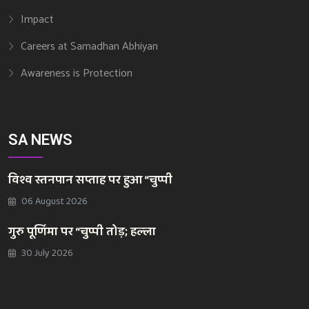
Impact
Careers at Samadhan Abhiyan
Awareness is Protection
SA NEWS
विश्व स्तनपान सप्ताह पर हुआ “चुप्पी
06 August 2026
गुरु पूर्णिमा पर “चुप्पी तोड़; हल्ला
30 July 2026