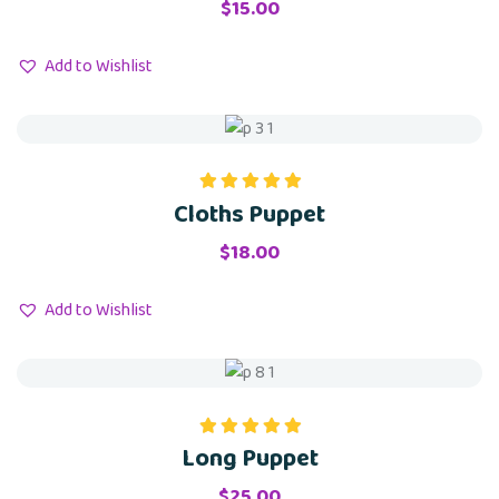
$
15.00
Add to Wishlist
Cloths Puppet
Rated
5.00
out of 5
$
18.00
Add to Wishlist
Long Puppet
Rated
5.00
out of 5
$
25.00