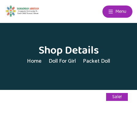
Menu
Shop Details
Home
Doll For Girl
Packet Doll
Sale!