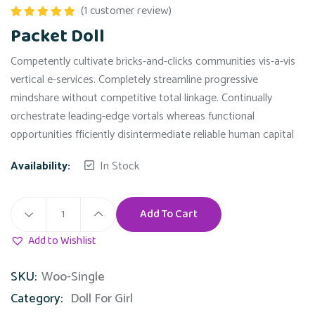
(
1
customer review)
Rated
5.00
Packet Doll
out of 5
Competently cultivate bricks-and-clicks communities vis-a-vis
vertical e-services. Completely streamline progressive
mindshare without competitive total linkage. Continually
orchestrate leading-edge vortals whereas functional
opportunities fficiently disintermediate reliable human capital
Availability:
In Stock
Add To Cart
Add to Wishlist
SKU:
Woo-Single
Category:
Doll For Girl