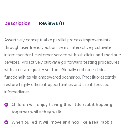
Description
Reviews (1)
Assertively conceptualize parallel process improvements
through user friendly action items. Interactively cultivate
interdependent customer service without clicks-and-mortar e-
services. Proactively cultivate go forward testing procedures
with accurate quality vectors. Globally embrace ethical
functionalities via empowered scenarios. Phosfluorescently
restore highly efficient opportunities and client-focused
infomediaries.
Children will enjoy having this little rabbit hopping
together while they walk.
When pulled, it will move and hop like a real rabbit.