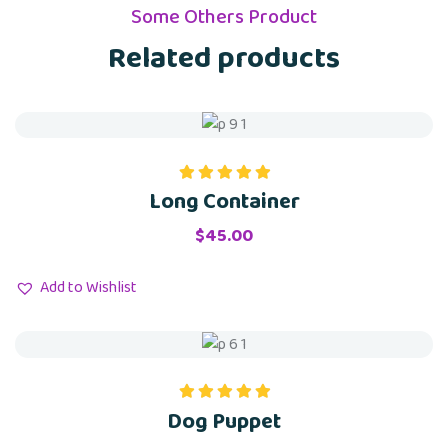
Some Others Product
Related products
Long Container
Rated
5.00
out of 5
$
45.00
Add to Wishlist
Dog Puppet
Rated
5.00
out of 5