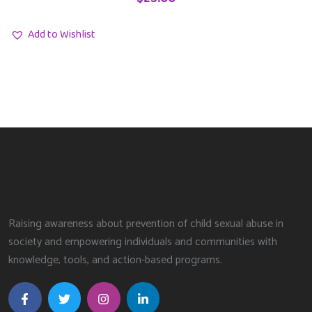
Add to Wishlist
Raising awareness about prevention of child sexual abuse in
society and empowering individuals and communities with
knowledge, tools, and action-based programs.