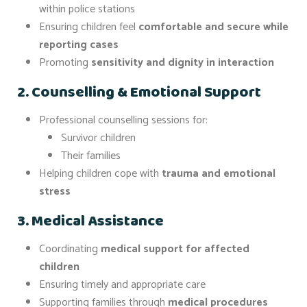
within police stations
Ensuring children feel
comfortable and secure while
reporting cases
Promoting
sensitivity and dignity in interaction
2. Counselling & Emotional Support
Professional counselling sessions for:
Survivor children
Their families
Helping children cope with
trauma and emotional
stress
3. Medical Assistance
Coordinating
medical support for affected
children
Ensuring timely and appropriate care
Supporting families through
medical procedures