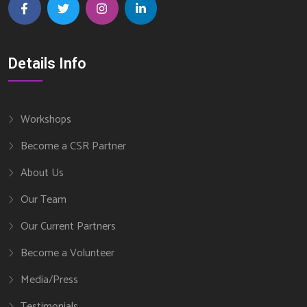
Details Info
Workshops
Become a CSR Partner
About Us
Our Team
Our Current Partners
Become a Volunteer
Media/Press
Testimonials