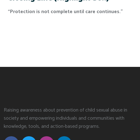
“Protection is not complete until care continues.”
Raising awareness about prevention of child sexual abuse in
society and empowering individuals and communities with
knowledge, tools, and action-based programs.