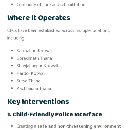
Continuity of care and rehabilitation
Where It Operates
CFCs have been established across multiple locations,
including:
Sahibabad Kotwali
Gorakhnath Thana
Shahjahanpur Kotwali
Hardoi Kotwali
Sursa Thana
Kachhauna Thana
Key Interventions
1. Child-Friendly Police Interface
Creating a
safe and non-threatening environment