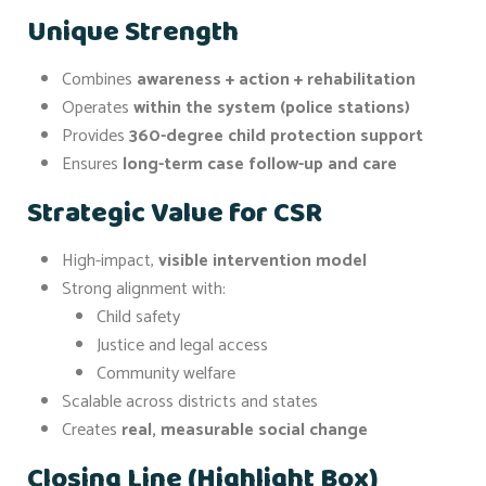
Unique Strength
Combines
awareness + action + rehabilitation
Operates
within the system (police stations)
Provides
360-degree child protection support
Ensures
long-term case follow-up and care
Strategic Value for CSR
High-impact,
visible intervention model
Strong alignment with:
Child safety
Justice and legal access
Community welfare
Scalable across districts and states
Creates
real, measurable social change
Closing Line (Highlight Box)