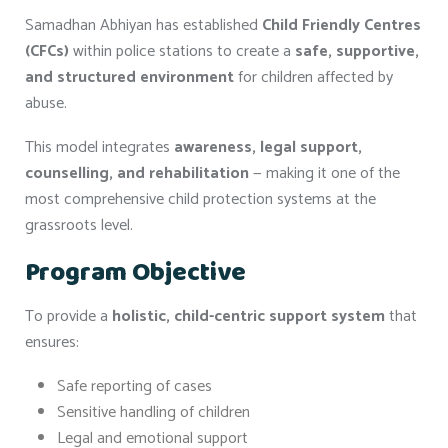
Samadhan Abhiyan has established
Child Friendly Centres
(CFCs)
within police stations to create a
safe, supportive,
and structured environment
for children affected by
abuse.
This model integrates
awareness, legal support,
counselling, and rehabilitation
— making it one of the
most comprehensive child protection systems at the
grassroots level.
Program Objective
To provide a
holistic, child-centric support system
that
ensures:
Safe reporting of cases
Sensitive handling of children
Legal and emotional support