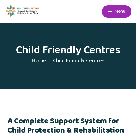
Menu
Child Friendly Centres
Home
Child Friendly Centres
A Complete Support System for
Child Protection & Rehabilitation