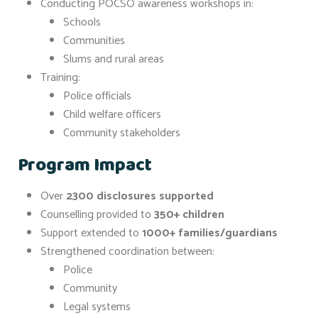
Conducting POCSO awareness workshops in:
Schools
Communities
Slums and rural areas
Training:
Police officials
Child welfare officers
Community stakeholders
Program Impact
Over
2300 disclosures supported
Counselling provided to
350+ children
Support extended to
1000+ families/guardians
Strengthened coordination between:
Police
Community
Legal systems