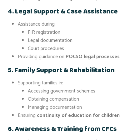
4. Legal Support & Case Assistance
Assistance during:
FIR registration
Legal documentation
Court procedures
Providing guidance on
POCSO legal processes
5. Family Support & Rehabilitation
Supporting families in:
Accessing government schemes
Obtaining compensation
Managing documentation
Ensuring
continuity of education for children
6. Awareness & Training from CFCs