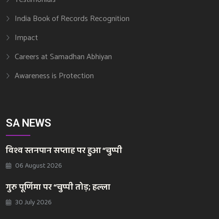
India Book of Records Recognition
Impact
Careers at Samadhan Abhiyan
Awareness is Protection
SA NEWS
विश्व स्तनपान सप्ताह पर हुआ “चुप्पी
06 August 2026
गुरु पूर्णिमा पर “चुप्पी तोड़; हल्ला
30 July 2026