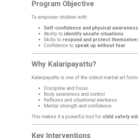
Program Objective
To empower children with:
Self-confidence and physical awareness
Ability to
identify unsafe situations
Skills to
respond and protect themselve
Confidence to
speak up without fear
Why Kalaripayattu?
Kalaripayattu is one of the oldest martial art form
Discipline and focus
Body awareness and control
Reflexes and situational alertness
Mental strength and confidence
This makes it a powerful tool for
child safety 
Key Interventions