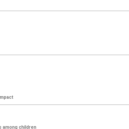
 impact
s among children