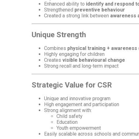
Enhanced ability to
identify and respond t
Strengthened
preventive behaviour
Created a strong link between
awareness a
Unique Strength
Combines
physical training + awareness
Highly engaging for children
Creates
visible behavioural change
Strong recall and long-term impact
Strategic Value for CSR
Unique and innovative program
High engagement and participation
Strong alignment with:
Child safety
Education
Youth empowerment
Easily scalable across schools and commun