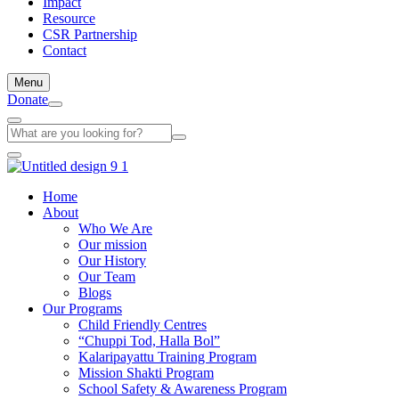
Impact
Resource
CSR Partnership
Contact
Menu
Donate
Home
About
Who We Are
Our mission
Our History
Our Team
Blogs
Our Programs
Child Friendly Centres
“Chuppi Tod, Halla Bol”
Kalaripayattu Training Program
Mission Shakti Program
School Safety & Awareness Program