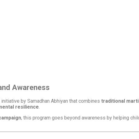
m
 and Awareness
e initiative by Samadhan Abhiyan that combines
traditional mart
mental resilience
.
 campaign
, this program goes beyond awareness by helping chi