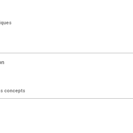
iques
on
s concepts