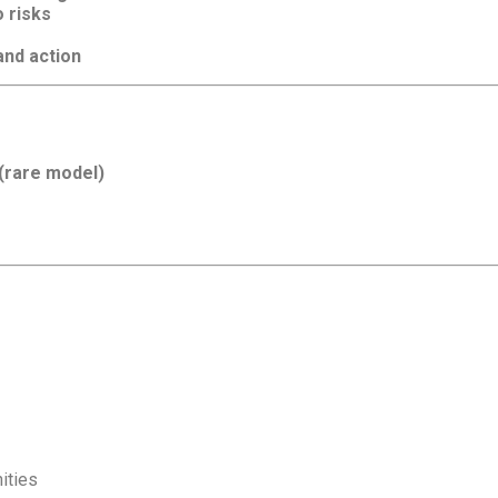
o risks
nd action
 (rare model)
ities