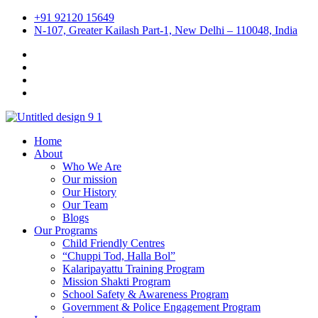
+91 92120 15649
N-107, Greater Kailash Part-1, New Delhi – 110048, India
Home
About
Who We Are
Our mission
Our History
Our Team
Blogs
Our Programs
Child Friendly Centres
“Chuppi Tod, Halla Bol”
Kalaripayattu Training Program
Mission Shakti Program
School Safety & Awareness Program
Government & Police Engagement Program