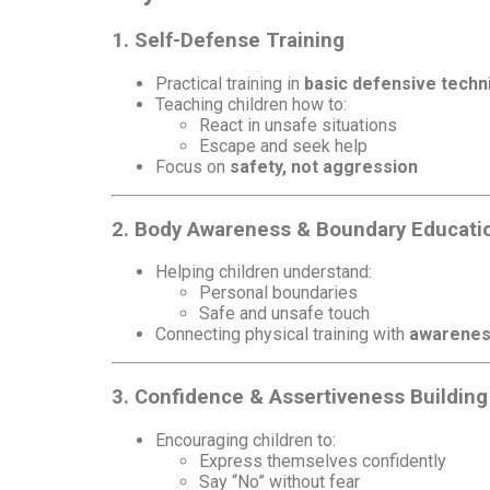
1. Self-Defense Training
Practical training in
basic defensive techn
Teaching children how to:
React in unsafe situations
Escape and seek help
Focus on
safety, not aggression
2. Body Awareness & Boundary Educati
Helping children understand:
Personal boundaries
Safe and unsafe touch
Connecting physical training with
awarenes
3. Confidence & Assertiveness Building
Encouraging children to:
Express themselves confidently
Say “No” without fear