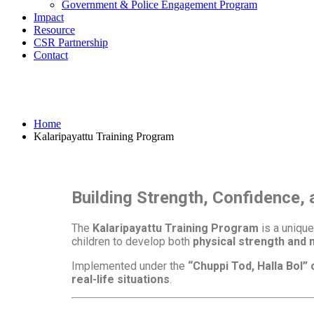
Government & Police Engagement Program
Impact
Resource
CSR Partnership
Contact
Kalaripayattu Training Progra
Home
Kalaripayattu Training Program
Building Strength, Confidence,
The
Kalaripayattu Training Program
is a uniqu
children to develop both
physical strength and 
Implemented under the
“Chuppi Tod, Halla Bol”
real-life situations
.