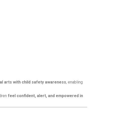
ial arts with child safety awareness
, enabling
ldren
feel confident, alert, and empowered in