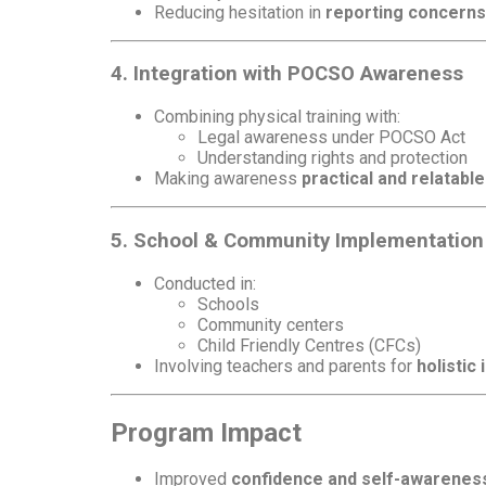
Reducing hesitation in
reporting concerns
4. Integration with POCSO Awareness
Combining physical training with:
Legal awareness under POCSO Act
Understanding rights and protection
Making awareness
practical and relatable
5. School & Community Implementation
Conducted in:
Schools
Community centers
Child Friendly Centres (CFCs)
Involving teachers and parents for
holistic
Program Impact
Improved
confidence and self-awarenes