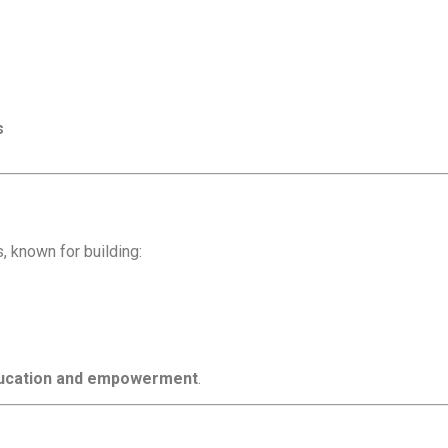
s
s, known for building:
education and empowerment
.