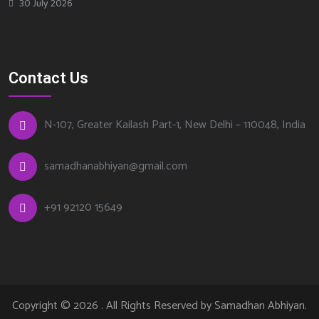
30 July 2026
Contact Us
N-107, Greater Kailash Part-1, New Delhi – 110048, India
samadhanabhiyan@gmail.com
+
91 92120 15649
Copyright © 2026 . All Rights Reserved by
Samadhan Abhiyan
.