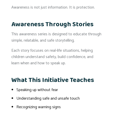
Awareness is not just information. It is protection.
Awareness Through Stories
This awareness series is designed to educate through
simple, relatable, and safe storytelling.
Each story focuses on real-life situations, helping
children understand safety, build confidence, and
learn when and how to speak up.
What This Initiative Teaches
Speaking up without fear
Understanding safe and unsafe touch
Recognizing warning signs