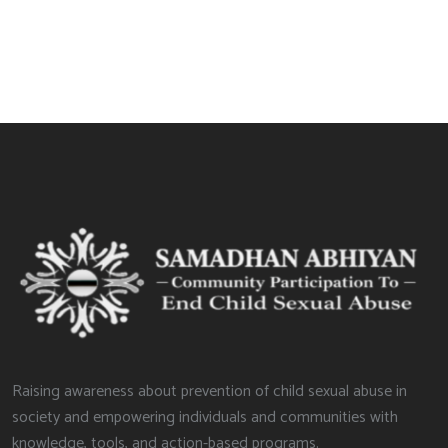
Raising awareness about prevention of child sexual abuse in
society and empowering individuals and communities with
knowledge, tools, and action-based programs.