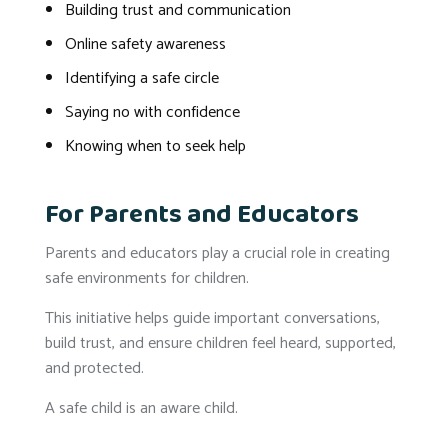
Building trust and communication
Online safety awareness
Identifying a safe circle
Saying no with confidence
Knowing when to seek help
For Parents and Educators
Parents and educators play a crucial role in creating
safe environments for children.
This initiative helps guide important conversations,
build trust, and ensure children feel heard, supported,
and protected.
A safe child is an aware child.