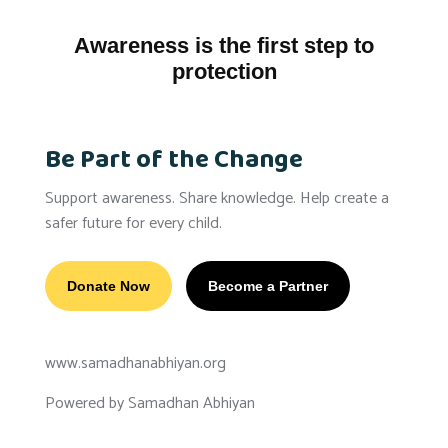
Awareness is the first step to
protection
Be Part of the Change
Support awareness. Share knowledge. Help create a
safer future for every child.
Donate Now
Become a Partner
www.samadhanabhiyan.org
Powered by Samadhan Abhiyan