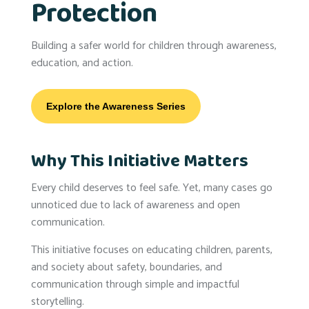
Protection
Building a safer world for children through awareness,
education, and action.
Explore the Awareness Series
Why This Initiative Matters
Every child deserves to feel safe. Yet, many cases go
unnoticed due to lack of awareness and open
communication.
This initiative focuses on educating children, parents,
and society about safety, boundaries, and
communication through simple and impactful
storytelling.