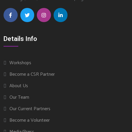
Details Info
Workshops
Become a CSR Partner
About Us
Our Team
Our Current Partners
Become a Volunteer
Media/Press