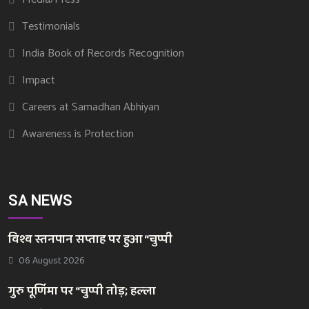
Testimonials
India Book of Records Recognition
Impact
Careers at Samadhan Abhiyan
Awareness is Protection
SA NEWS
विश्व स्तनपान सप्ताह पर हुआ “चुप्पी
06 August 2026
गुरु पूर्णिमा पर “चुप्पी तोड़; हल्ला