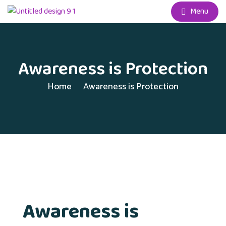
Menu
Awareness is Protection
Home
Awareness is Protection
Awareness is