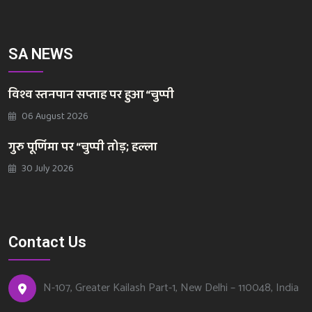
SA NEWS
विश्व स्तनपान सप्ताह पर हुआ “चुप्पी
06 August 2026
गुरु पूर्णिमा पर “चुप्पी तोड़; हल्ला
30 July 2026
Contact Us
N-107, Greater Kailash Part-1, New Delhi – 110048, India