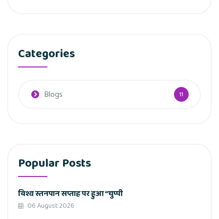
Categories
Blogs
11
Popular Posts
विश्व स्तनपान सप्ताह पर हुआ “चुप्पी
06 August 2026