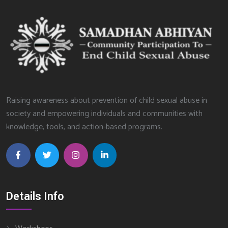
Raising awareness about prevention of child sexual abuse in
society and empowering individuals and communities with
knowledge, tools, and action-based programs.
Details Info