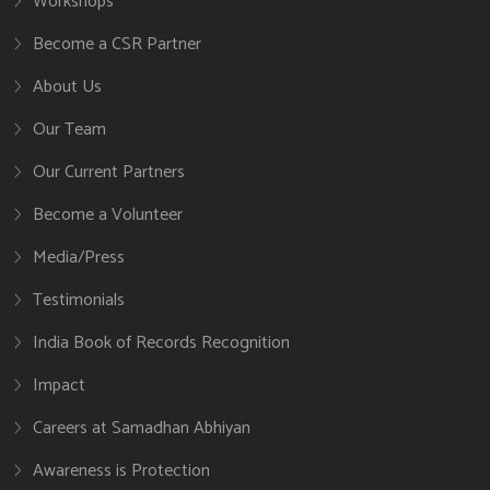
Workshops
Become a CSR Partner
About Us
Our Team
Our Current Partners
Become a Volunteer
Media/Press
Testimonials
India Book of Records Recognition
Impact
Careers at Samadhan Abhiyan
Awareness is Protection