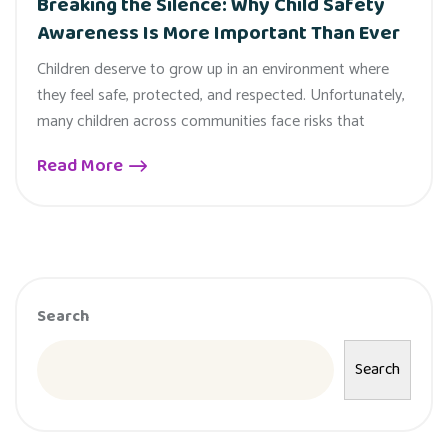
Breaking the Silence: Why Child Safety
Awareness Is More Important Than Ever
Children deserve to grow up in an environment where
they feel safe, protected, and respected. Unfortunately,
many children across communities face risks that
Read More
Search
Search