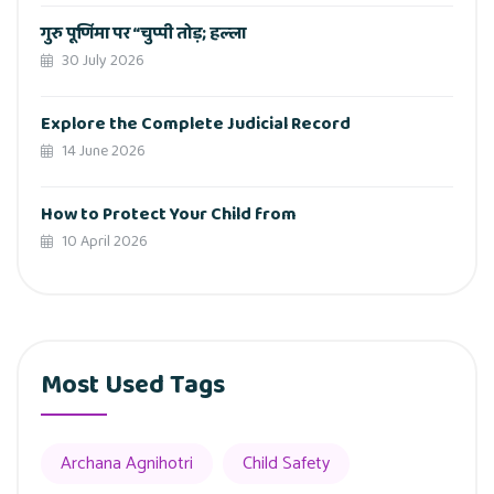
गुरु पूर्णिमा पर “चुप्पी तोड़; हल्ला
30 July 2026
Explore the Complete Judicial Record
14 June 2026
How to Protect Your Child from
10 April 2026
Most Used Tags
Archana Agnihotri
Child Safety