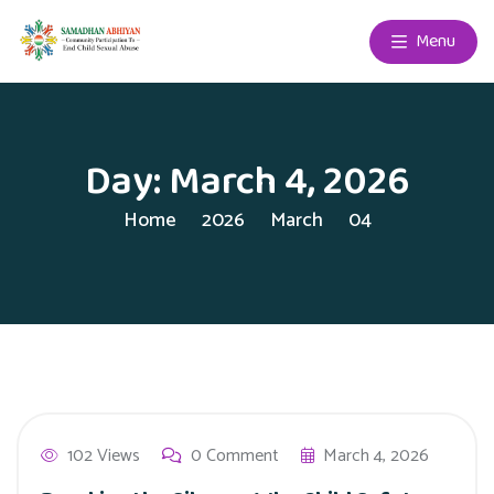
Menu
Day:
March 4, 2026
Home
2026
March
04
102 Views
0 Comment
March 4, 2026