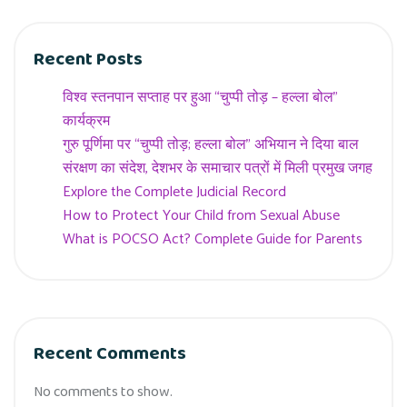
Recent Posts
विश्व स्तनपान सप्ताह पर हुआ “चुप्पी तोड़ – हल्ला बोल”
कार्यक्रम
गुरु पूर्णिमा पर “चुप्पी तोड़; हल्ला बोल” अभियान ने दिया बाल
संरक्षण का संदेश, देशभर के समाचार पत्रों में मिली प्रमुख जगह
Explore the Complete Judicial Record
How to Protect Your Child from Sexual Abuse
What is POCSO Act? Complete Guide for Parents
Recent Comments
No comments to show.