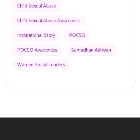
Child Sexual Abuse
Child Sexual Abuse Awareness
Inspirational Story
POCSO
POCSO Awareness
Samadhan Abhiyan
Women Social Leaders