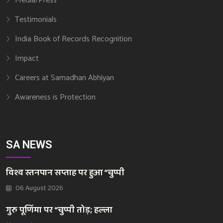
Media/Press
Testimonials
India Book of Records Recognition
Impact
Careers at Samadhan Abhiyan
Awareness is Protection
SA NEWS
विश्व स्तनपान सप्ताह पर हुआ “चुप्पी
06 August 2026
गुरु पूर्णिमा पर “चुप्पी तोड़; हल्ला