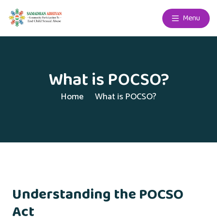
Menu
What is POCSO?
Home
What is POCSO?
Understanding the POCSO
Act