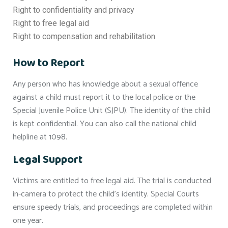
Right to confidentiality and privacy
Right to free legal aid
Right to compensation and rehabilitation
How to Report
Any person who has knowledge about a sexual offence
against a child must report it to the local police or the
Special Juvenile Police Unit (SJPU). The identity of the child
is kept confidential. You can also call the national child
helpline at 1098.
Legal Support
Victims are entitled to free legal aid. The trial is conducted
in-camera to protect the child’s identity. Special Courts
ensure speedy trials, and proceedings are completed within
one year.