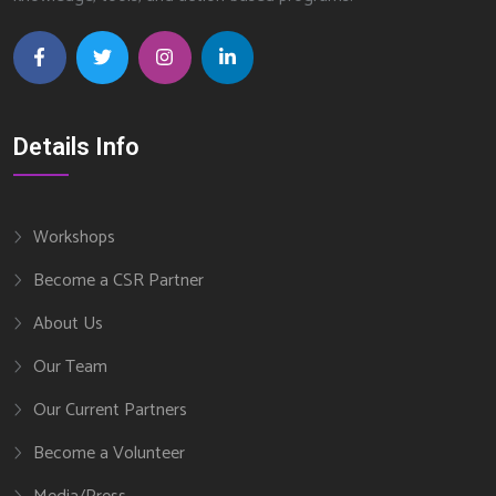
Details Info
Workshops
Become a CSR Partner
About Us
Our Team
Our Current Partners
Become a Volunteer