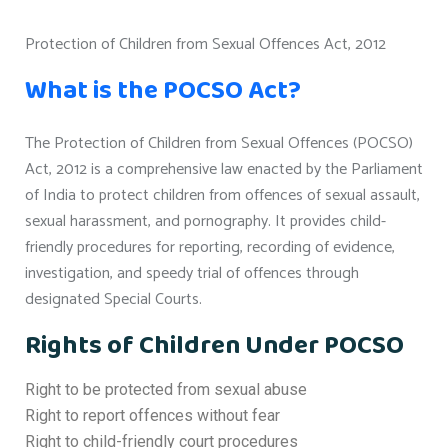
Protection of Children from Sexual Offences Act, 2012
What is the POCSO Act?
The Protection of Children from Sexual Offences (POCSO)
Act, 2012 is a comprehensive law enacted by the Parliament
of India to protect children from offences of sexual assault,
sexual harassment, and pornography. It provides child-
friendly procedures for reporting, recording of evidence,
investigation, and speedy trial of offences through
designated Special Courts.
Rights of Children Under POCSO
Right to be protected from sexual abuse
Right to report offences without fear
Right to child-friendly court procedures