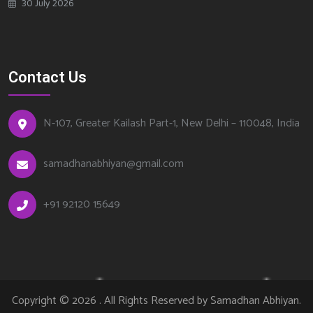
30 July 2026
Contact Us
N-107, Greater Kailash Part-1, New Delhi – 110048, India
samadhanabhiyan@gmail.com
+
91 92120 15649
Copyright © 2026 . All Rights Reserved by
Samadhan Abhiyan
.