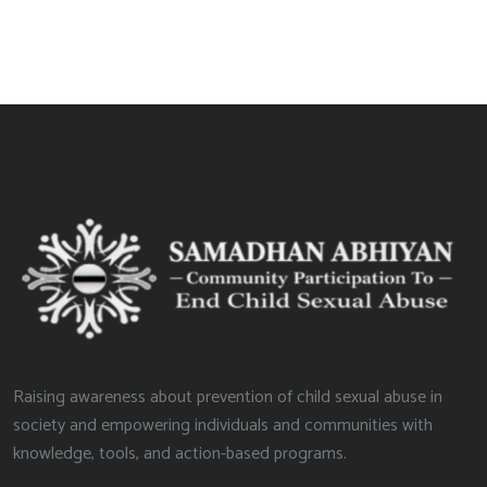
Raising awareness about prevention of child sexual abuse in
society and empowering individuals and communities with
knowledge, tools, and action-based programs.