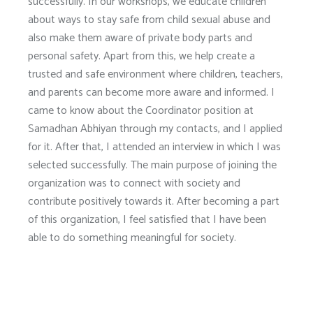
successfully. In our workshops, we educate children
about ways to stay safe from child sexual abuse and
also make them aware of private body parts and
personal safety. Apart from this, we help create a
trusted and safe environment where children, teachers,
and parents can become more aware and informed. I
came to know about the Coordinator position at
Samadhan Abhiyan through my contacts, and I applied
for it. After that, I attended an interview in which I was
selected successfully. The main purpose of joining the
organization was to connect with society and
contribute positively towards it. After becoming a part
of this organization, I feel satisfied that I have been
able to do something meaningful for society.