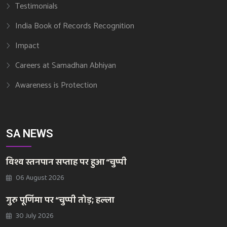
Testimonials
India Book of Records Recognition
Impact
Careers at Samadhan Abhiyan
Awareness is Protection
SA NEWS
विश्व स्तनपान सप्ताह पर हुआ “चुप्पी
06 August 2026
गुरु पूर्णिमा पर “चुप्पी तोड़; हल्ला
30 July 2026