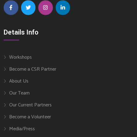
Details Info
Workshops
Become a CSR Partner
About Us
Our Team
Our Current Partners
Become a Volunteer
Media/Press