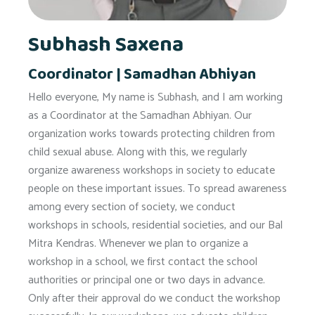
Subhash Saxena
Coordinator | Samadhan Abhiyan
Hello everyone, My name is Subhash, and I am working
as a Coordinator at the Samadhan Abhiyan. Our
organization works towards protecting children from
child sexual abuse. Along with this, we regularly
organize awareness workshops in society to educate
people on these important issues. To spread awareness
among every section of society, we conduct
workshops in schools, residential societies, and our Bal
Mitra Kendras. Whenever we plan to organize a
workshop in a school, we first contact the school
authorities or principal one or two days in advance.
Only after their approval do we conduct the workshop