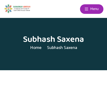
Menu
Subhash Saxena
Home
Subhash Saxena