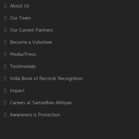
About Us
Our Team
Our Current Partners
Become a Volunteer
Media/Press
Testimonials
India Book of Records Recognition
Impact
Careers at Samadhan Abhiyan
Awareness is Protection