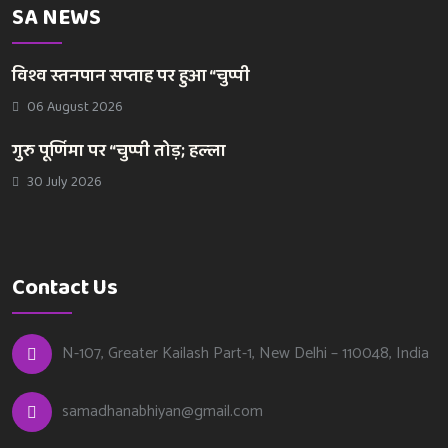
SA NEWS
विश्व स्तनपान सप्ताह पर हुआ “चुप्पी
06 August 2026
गुरु पूर्णिमा पर “चुप्पी तोड़; हल्ला
30 July 2026
Contact Us
N-107, Greater Kailash Part-1, New Delhi – 110048, India
samadhanabhiyan@gmail.com