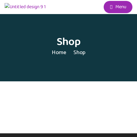
Menu
Shop
Home
Shop