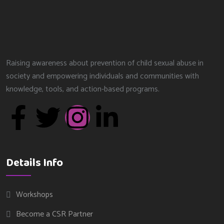
Raising awareness about prevention of child sexual abuse in
society and empowering individuals and communities with
knowledge, tools, and action-based programs.
Details Info
Workshops
Become a CSR Partner