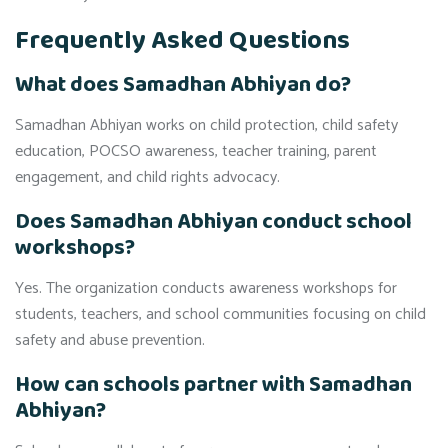
Frequently Asked Questions
What does Samadhan Abhiyan do?
Samadhan Abhiyan works on child protection, child safety
education, POCSO awareness, teacher training, parent
engagement, and child rights advocacy.
Does Samadhan Abhiyan conduct school
workshops?
Yes. The organization conducts awareness workshops for
students, teachers, and school communities focusing on child
safety and abuse prevention.
How can schools partner with Samadhan
Abhiyan?