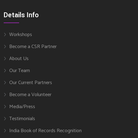
Details Info
Workshops
Become a CSR Partner
About Us
Our Team
Our Current Partners
Become a Volunteer
Media/Press
Testimonials
India Book of Records Recognition