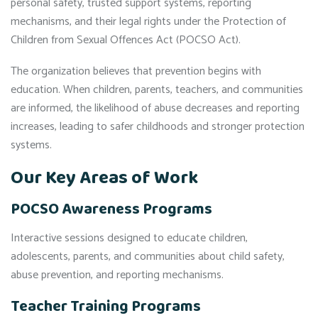
personal safety, trusted support systems, reporting
mechanisms, and their legal rights under the Protection of
Children from Sexual Offences Act (POCSO Act).
The organization believes that prevention begins with
education. When children, parents, teachers, and communities
are informed, the likelihood of abuse decreases and reporting
increases, leading to safer childhoods and stronger protection
systems.
Our Key Areas of Work
POCSO Awareness Programs
Interactive sessions designed to educate children,
adolescents, parents, and communities about child safety,
abuse prevention, and reporting mechanisms.
Teacher Training Programs