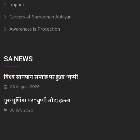
Impact
Careers at Samadhan Abhiyan
Awareness is Protection
SA NEWS
विश्व स्तनपान सप्ताह पर हुआ “चुप्पी
06 August 2026
गुरु पूर्णिमा पर “चुप्पी तोड़; हल्ला
30 July 2026