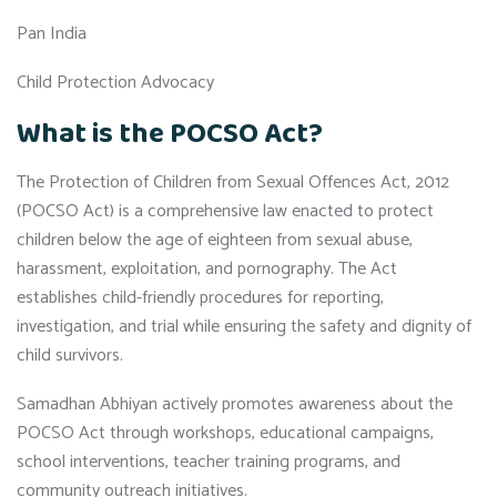
Pan India
Child Protection Advocacy
What is the POCSO Act?
The Protection of Children from Sexual Offences Act, 2012
(POCSO Act) is a comprehensive law enacted to protect
children below the age of eighteen from sexual abuse,
harassment, exploitation, and pornography. The Act
establishes child-friendly procedures for reporting,
investigation, and trial while ensuring the safety and dignity of
child survivors.
Samadhan Abhiyan actively promotes awareness about the
POCSO Act through workshops, educational campaigns,
school interventions, teacher training programs, and
community outreach initiatives.