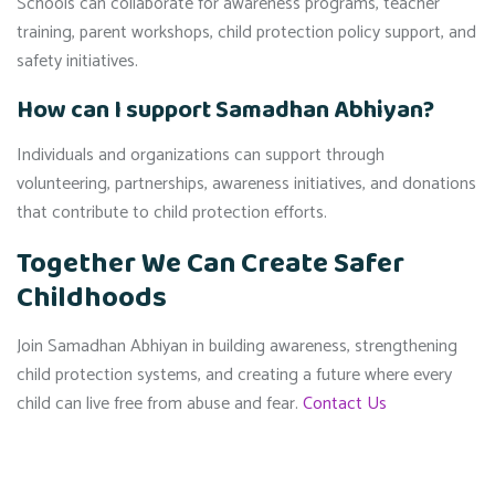
Schools can collaborate for awareness programs, teacher
training, parent workshops, child protection policy support, and
safety initiatives.
How can I support Samadhan Abhiyan?
Individuals and organizations can support through
volunteering, partnerships, awareness initiatives, and donations
that contribute to child protection efforts.
Together We Can Create Safer
Childhoods
Join Samadhan Abhiyan in building awareness, strengthening
child protection systems, and creating a future where every
child can live free from abuse and fear.
Contact Us