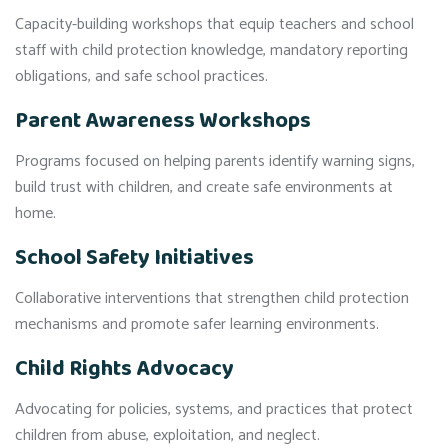
Capacity-building workshops that equip teachers and school
staff with child protection knowledge, mandatory reporting
obligations, and safe school practices.
Parent Awareness Workshops
Programs focused on helping parents identify warning signs,
build trust with children, and create safe environments at
home.
School Safety Initiatives
Collaborative interventions that strengthen child protection
mechanisms and promote safer learning environments.
Child Rights Advocacy
Advocating for policies, systems, and practices that protect
children from abuse, exploitation, and neglect.