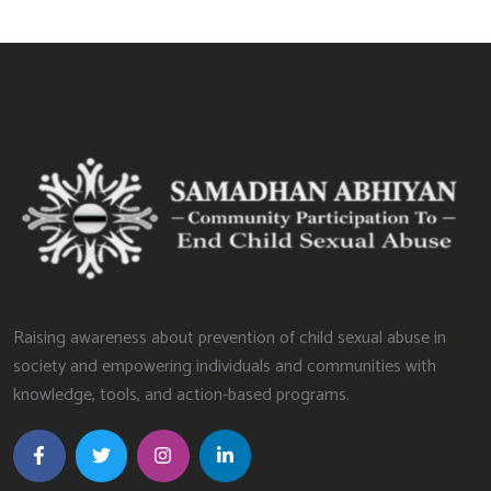
Raising awareness about prevention of child sexual abuse in
society and empowering individuals and communities with
knowledge, tools, and action-based programs.