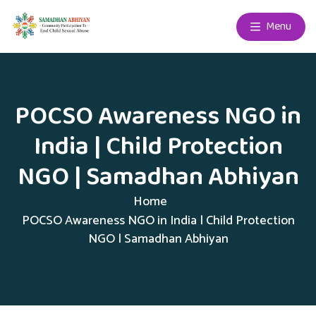
Menu
POCSO Awareness NGO in
India | Child Protection
NGO | Samadhan Abhiyan
Home
POCSO Awareness NGO in India | Child Protection
NGO | Samadhan Abhiyan