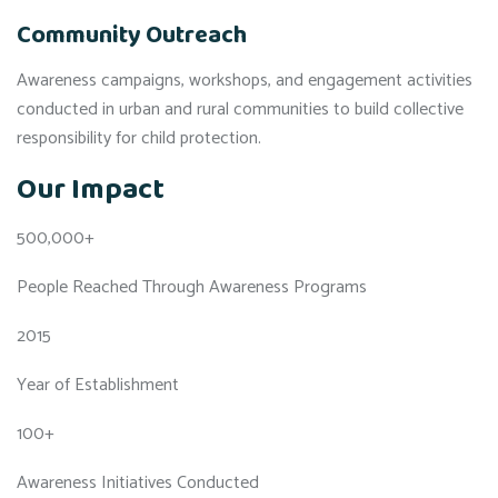
Community Outreach
Awareness campaigns, workshops, and engagement activities
conducted in urban and rural communities to build collective
responsibility for child protection.
Our Impact
500,000+
People Reached Through Awareness Programs
2015
Year of Establishment
100+
Awareness Initiatives Conducted