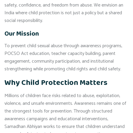
safety, confidence, and freedom from abuse. We envision an
India where child protection is not just a policy but a shared
social responsibility.
Our Mission
To prevent child sexual abuse through awareness programs,
POCSO Act education, teacher capacity building, parent
engagement, community participation, and institutional
strengthening while promoting child rights and child safety.
Why Child Protection Matters
Millions of children face risks related to abuse, exploitation,
violence, and unsafe environments. Awareness remains one of
the strongest tools for prevention. Through structured
awareness campaigns and educational interventions,
Samadhan Abhiyan works to ensure that children understand