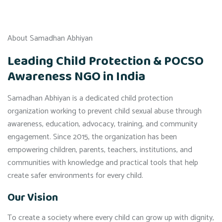
About Samadhan Abhiyan
Leading Child Protection & POCSO
Awareness NGO in India
Samadhan Abhiyan is a dedicated child protection
organization working to prevent child sexual abuse through
awareness, education, advocacy, training, and community
engagement. Since 2015, the organization has been
empowering children, parents, teachers, institutions, and
communities with knowledge and practical tools that help
create safer environments for every child.
Our Vision
To create a society where every child can grow up with dignity,