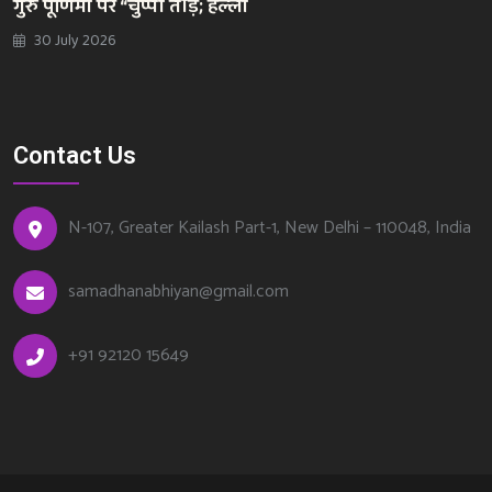
गुरु पूर्णिमा पर “चुप्पी तोड़; हल्ला
30 July 2026
Contact Us
N-107, Greater Kailash Part-1, New Delhi – 110048, India
samadhanabhiyan@gmail.com
+
91 92120 15649