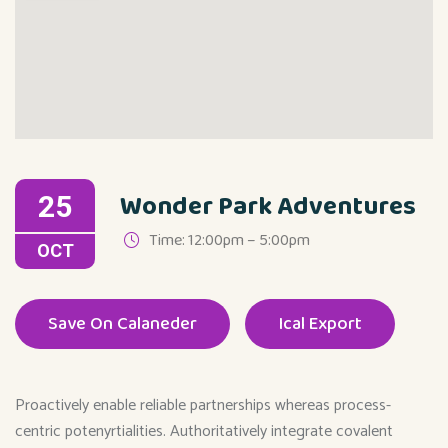
Wonder Park Adventures
25
Time: 12:00pm – 5:00pm
OCT
Save On Calaneder
Ical Export
Proactively enable reliable partnerships whereas process-
centric potenyrtialities. Authoritatively integrate covalent