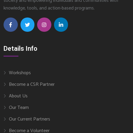
society and empowering individuals and communities with
knowledge, tools, and action-based programs.
Details Info
Workshops
Become a CSR Partner
About Us
Our Team
Our Current Partners
Become a Volunteer