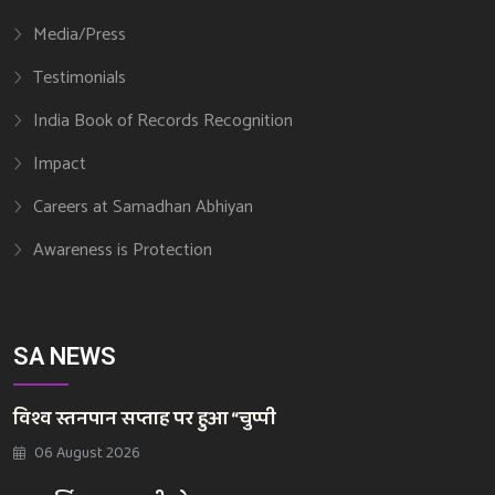
Media/Press
Testimonials
India Book of Records Recognition
Impact
Careers at Samadhan Abhiyan
Awareness is Protection
SA NEWS
विश्व स्तनपान सप्ताह पर हुआ “चुप्पी
06 August 2026