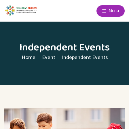
Menu
Independent Events
Home
Event
Independent Events