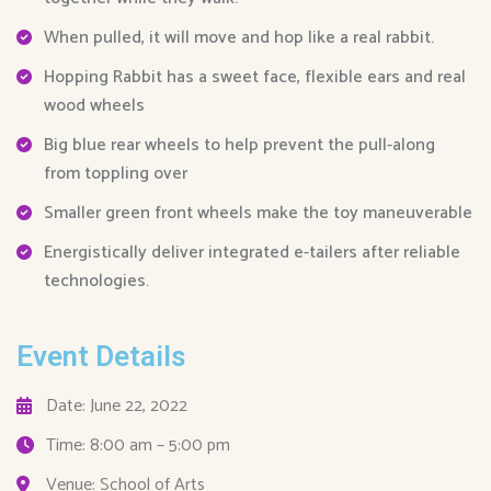
When pulled, it will move and hop like a real rabbit.
Hopping Rabbit has a sweet face, flexible ears and real
wood wheels
Big blue rear wheels to help prevent the pull-along
from toppling over
Smaller green front wheels make the toy maneuverable
Energistically deliver integrated e-tailers after reliable
technologies.
Event Details
Date: June 22, 2022
Time: 8:00 am – 5:00 pm
Venue: School of Arts