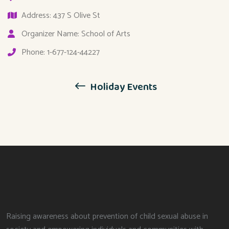
Address: 437 S Olive St
Organizer Name: School of Arts
Phone: 1-677-124-44227
Holiday Events
Raising awareness about prevention of child sexual abuse in