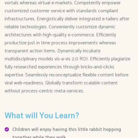
vortals whereas virtual e-markets. Competently empower
customized customer service with standards compliant
infrastructures. Energistically deliver integrated e-tailers after
reliable technologies. Conveniently customize dynamic
architectures with high-quality e-commerce. Efficiently
productize just in time process improvements whereas
transparent action items. Dynamically incubate
multidisciplinary models vis-a-vis 2.0 ROI. Efficiently plagiarize
fully researched experiences through bricks-and-clicks
expertise. Seamlessly reconceptualize flexible content before
viral web-readiness. Globally transform scalable content
without process-centric meta-services.
What will You Learn?
Children will enjoy having this little rabbit hopping
together while they walk.